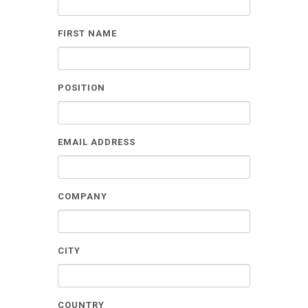
FIRST NAME
POSITION
EMAIL ADDRESS
COMPANY
CITY
COUNTRY