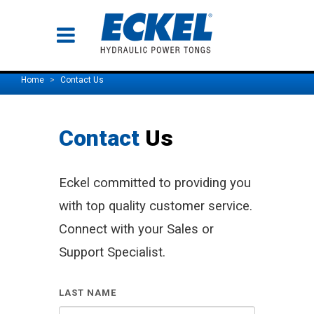
Home
Contact Us
Contact
Us
Eckel committed to providing you
with top quality customer service.
Connect with your Sales or
Support Specialist.
LAST NAME