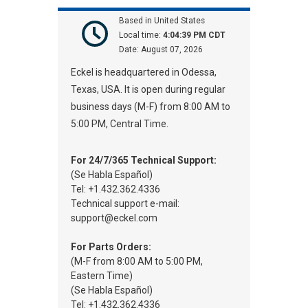
Based in United States
Local time:
4:04:39 PM CDT
Date:
August 07, 2026
Eckel is headquartered in Odessa,
Texas, USA. It is open during regular
business days (M-F) from 8:00 AM to
5:00 PM, Central Time.
For 24/7/365 Technical Support:
(Se Habla Español)
Tel: +1.432.362.4336
Technical support e-mail:
support@eckel.com
For Parts Orders:
(M-F from 8:00 AM to 5:00 PM,
Eastern Time)
(Se Habla Español)
Tel: +1.432.362.4336