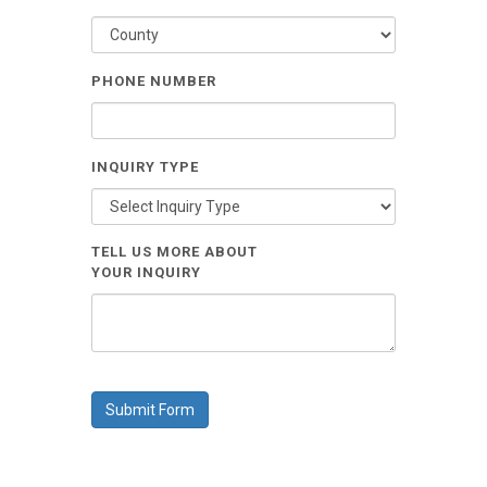
PHONE NUMBER
INQUIRY TYPE
TELL US MORE ABOUT
YOUR INQUIRY
Submit Form