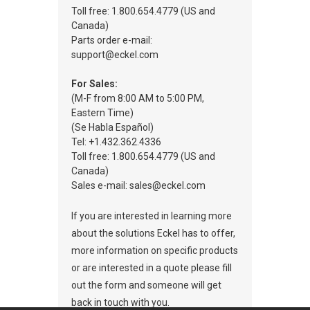
Toll free: 1.800.654.4779 (US and
Canada)
Parts order e-mail:
support@eckel.com
For Sales:
(M-F from 8:00 AM to 5:00 PM,
Eastern Time)
(Se Habla Español)
Tel: +1.432.362.4336
Toll free: 1.800.654.4779 (US and
Canada)
Sales e-mail: sales@eckel.com
If you are interested in learning more
about the solutions Eckel has to offer,
more information on specific products
or are interested in a quote please fill
out the form and someone will get
back in touch with you.